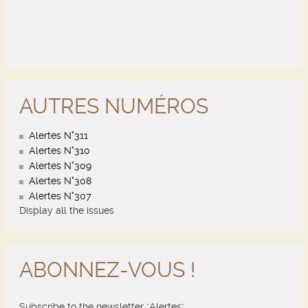
AUTRES NUMÉROS
Alertes N°311
Alertes N°310
Alertes N°309
Alertes N°308
Alertes N°307
Display all the issues
ABONNEZ-VOUS !
Subscribe to the newsletter "Alertes"