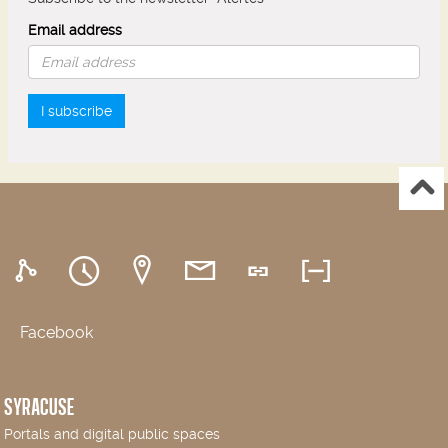
Email address
I subscribe
Facebook
SYRACUSE
Portals and digital public spaces