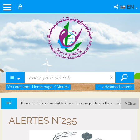
EN
You are here:
Home page
/
Alertes
advanced search
FR
This content is not available in your language. Here is the version in french
Close
(France).
ALERTES N°295