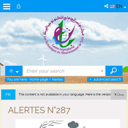
EN
You are here:
Home page
/
Alertes
advanced search
FR
This content is not available in your language. Here is the version in french
Close
(France).
ALERTES N°287