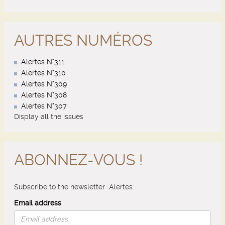
AUTRES NUMÉROS
Alertes N°311
Alertes N°310
Alertes N°309
Alertes N°308
Alertes N°307
Display all the issues
ABONNEZ-VOUS !
Subscribe to the newsletter "Alertes"
Email address