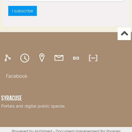
I subscribe
Facebook
SYRACUSE
Portals and digital public spaces
Powered by
Archimed
- Document management for libraries