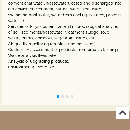
conventional water, wastewatertreated and discharged into
a receiving environment, natural water, sea water,
swimming pool water, water from cooling systems, process
water ...)
Services of Physicochemical and microbiological analyzes
of soil, sediments,wastewater treatment sludge, solid
waste, plants, compost, vegetable waters, etc.
Air quality monitoring (ambient and emission ) .
Conformity assessment of products from organic farming.
Waste analysis (leachate ...).
Analysis of upgrading products.
Environmental expertise .