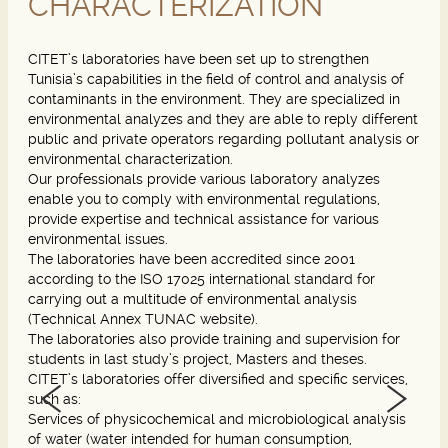
CHARACTERIZATION
CITET’s laboratories have been set up to strengthen
Tunisia’s capabilities in the field of control and analysis of
contaminants in the environment. They are specialized in
environmental analyzes and they are able to reply different
public and private operators regarding pollutant analysis or
environmental characterization.
Our professionals provide various laboratory analyzes
enable you to comply with environmental regulations,
provide expertise and technical assistance for various
environmental issues.
The laboratories have been accredited since 2001
according to the ISO 17025 international standard for
carrying out a multitude of environmental analysis
(Technical Annex TUNAC website).
The laboratories also provide training and supervision for
students in last study’s project, Masters and theses.
CITET’s laboratories offer diversified and specific services,
such as:
Services of physicochemical and microbiological analysis
of water (water intended for human consumption,