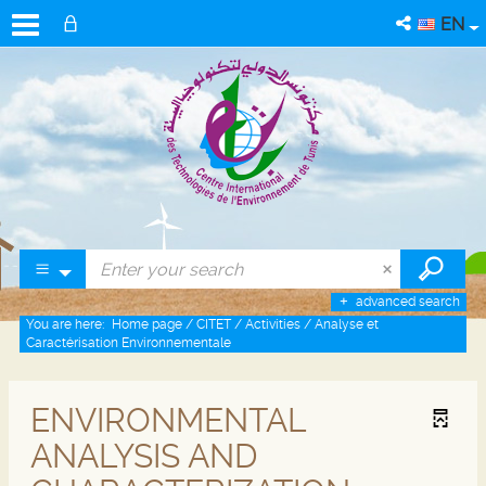
EN
advanced search
You are here:
Home page
/
CITET
/
Activities
/
Analyse et
Caractérisation Environnementale
ENVIRONMENTAL
ANALYSIS AND