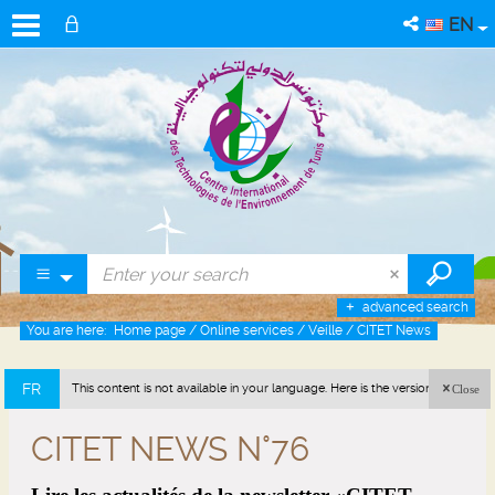
EN
advanced search
You are here:
Home page
/
Online services
/
Veille
/
CITET News
FR
This content is not available in your language. Here is the version in french
Close
(France).
CITET NEWS N°76