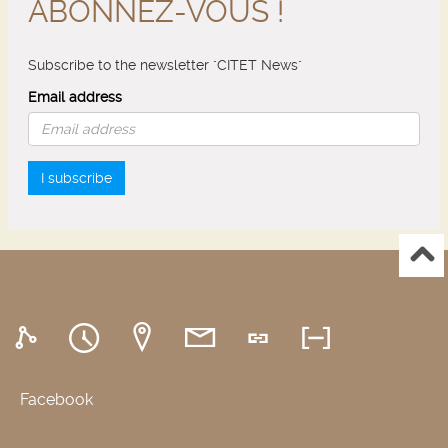
ABONNEZ-VOUS !
Subscribe to the newsletter "CITET News"
Email address
I subscribe
Facebook