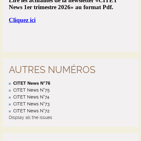
AUTRES NUMÉROS
CITET News N°76
CITET News N°75
CITET News N°74
CITET News N°73
CITET News N°72
Display all the issues