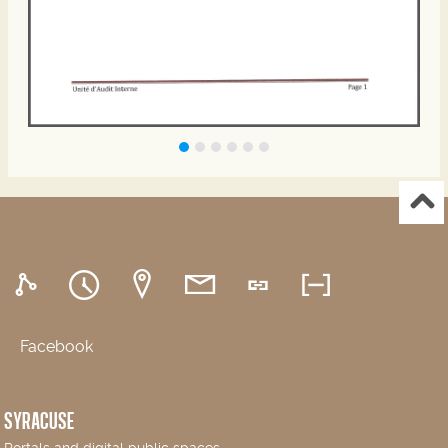
Facebook
SYRACUSE
Portals and digital public spaces