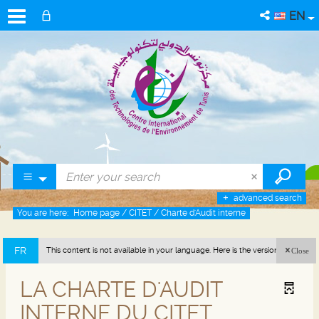
EN
advanced search
You are here:
Home page
/
CITET
/
Charte d'Audit interne
FR
This content is not available in your language. Here is the version in french
Close
(France).
LA CHARTE D'AUDIT
INTERNE DU CITET