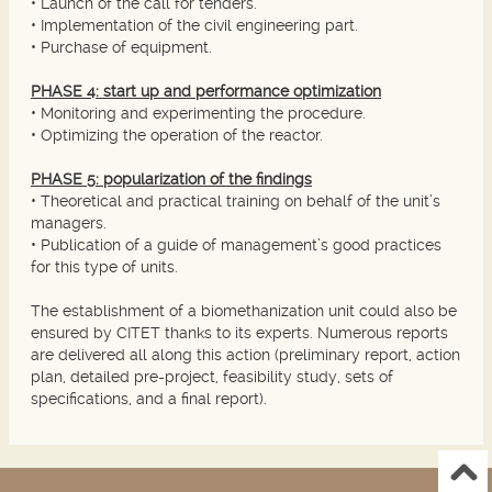
• Launch of the call for tenders.
• Implementation of the civil engineering part.
• Purchase of equipment.
PHASE 4: start up and performance optimization
• Monitoring and experimenting the procedure.
• Optimizing the operation of the reactor.
PHASE 5: popularization of the findings
• Theoretical and practical training on behalf of the unit’s
managers.
• Publication of a guide of management’s good practices
for this type of units.
The establishment of a biomethanization unit could also be
ensured by CITET thanks to its experts. Numerous reports
are delivered all along this action (preliminary report, action
plan, detailed pre-project, feasibility study, sets of
specifications, and a final report).