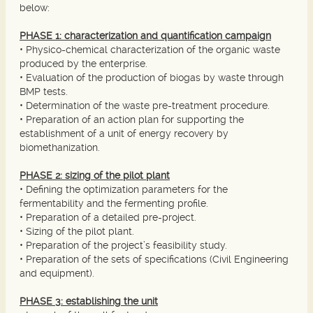
below:
PHASE 1: characterization and quantification campaign
• Physico-chemical characterization of the organic waste
produced by the enterprise.
• Evaluation of the production of biogas by waste through
BMP tests.
• Determination of the waste pre-treatment procedure.
• Preparation of an action plan for supporting the
establishment of a unit of energy recovery by
biomethanization.
PHASE 2: sizing of the pilot plant
• Defining the optimization parameters for the
fermentability and the fermenting profile.
• Preparation of a detailed pre-project.
• Sizing of the pilot plant.
• Preparation of the project’s feasibility study.
• Preparation of the sets of specifications (Civil Engineering
and equipment).
PHASE 3: establishing the unit