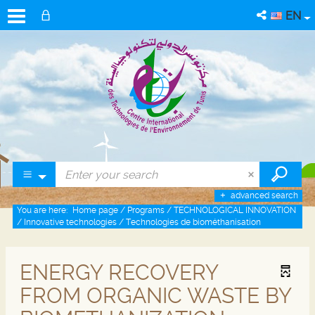
EN
advanced search
You are here:
Home page
/
Programs
/
TECHNOLOGICAL INNOVATION
/
Innovative technologies
/
Technologies de biométhanisation
ENERGY RECOVERY
FROM ORGANIC WASTE BY