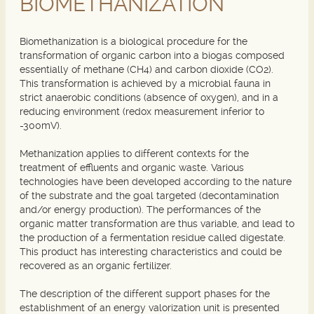
BIOMETHANIZATION
Biomethanization is a biological procedure for the
transformation of organic carbon into a biogas composed
essentially of methane (CH4) and carbon dioxide (CO2).
This transformation is achieved by a microbial fauna in
strict anaerobic conditions (absence of oxygen), and in a
reducing environment (redox measurement inferior to
-300mV).
Methanization applies to different contexts for the
treatment of effluents and organic waste. Various
technologies have been developed according to the nature
of the substrate and the goal targeted (decontamination
and/or energy production). The performances of the
organic matter transformation are thus variable, and lead to
the production of a fermentation residue called digestate.
This product has interesting characteristics and could be
recovered as an organic fertilizer.
The description of the different support phases for the
establishment of an energy valorization unit is presented