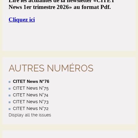
AUTRES NUMÉROS
CITET News N°76
CITET News N°75
CITET News N°74
CITET News N°73
CITET News N°72
Display all the issues