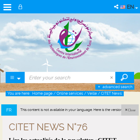
EN
advanced search
You are here:
Home page
/
Online services
/
Veille
/
CITET News
FR
This content is not available in your language. Here is the version in french
Close
(France).
CITET NEWS N°76