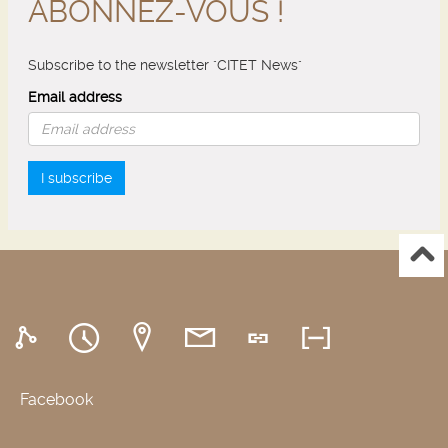
ABONNEZ-VOUS !
Subscribe to the newsletter "CITET News"
Email address
I subscribe
Facebook