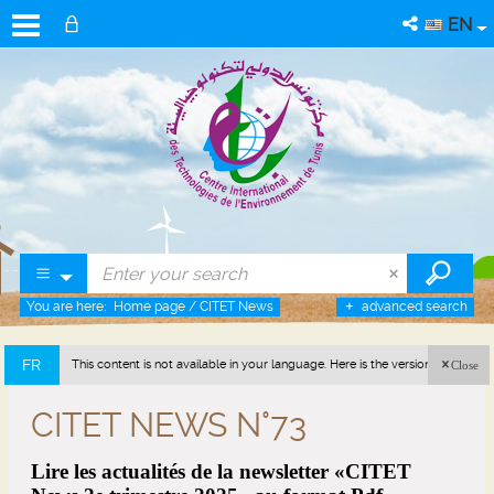
EN
You are here:
Home page
/
CITET News
advanced search
FR
This content is not available in your language. Here is the version in french
Close
(France).
CITET NEWS N°73