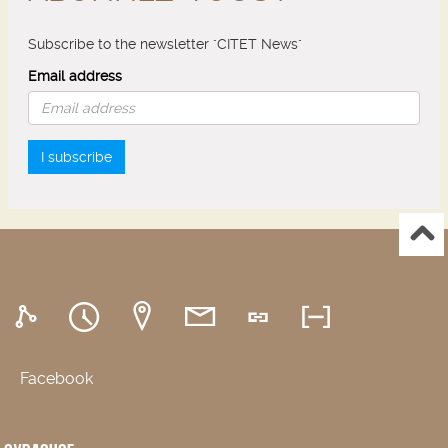
Subscribe to the newsletter "CITET News"
Email address
I subscribe
Facebook