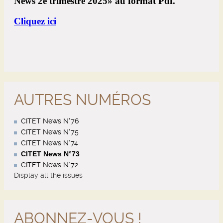
AUTRES NUMÉROS
CITET News N°76
CITET News N°75
CITET News N°74
CITET News N°73
CITET News N°72
Display all the issues
ABONNEZ-VOUS !