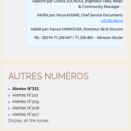
AUTRES NUMÉROS
Alertes N°311
Alertes N°310
Alertes N°309
Alertes N°308
Alertes N°307
Display all the issues