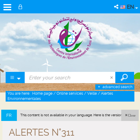
EN
advanced search
You are here:
Home page
/
Online services
/
Veille
/
Alertes
Environnementales
FR
This content is not available in your language. Here is the version in french
Close
(France).
ALERTES N°311