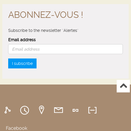
ABONNEZ-VOUS !
Subscribe to the newsletter "Alertes"
Email address
I subscribe
Facebook