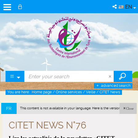
EN
advanced search
You are here:
Home page
/
Online services
/
Veille
/
CITET News
FR
This content is not available in your language. Here is the version in french
Close
(France).
CITET NEWS N°76