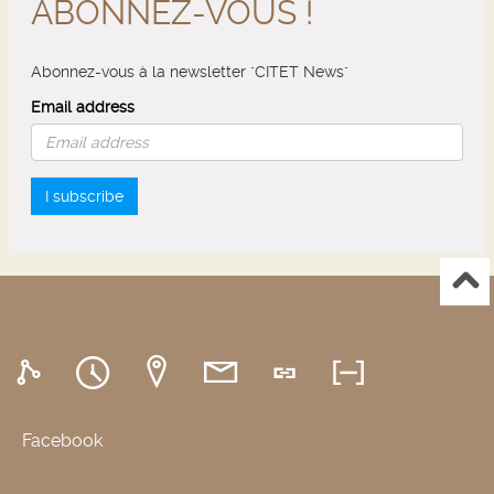
ABONNEZ-VOUS !
Abonnez-vous à la newsletter "CITET News"
Email address
I subscribe
Facebook