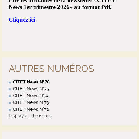
AUTRES NUMÉROS
CITET News N°76
CITET News N°75
CITET News N°74
CITET News N°73
CITET News N°72
Display all the issues