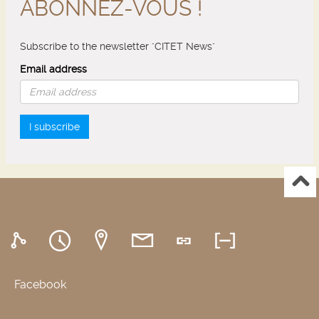
ABONNEZ-VOUS !
Subscribe to the newsletter "CITET News"
Email address
I subscribe
Facebook