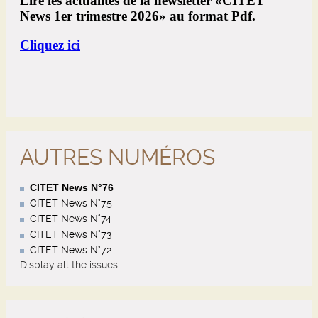
AUTRES NUMÉROS
CITET News N°76
CITET News N°75
CITET News N°74
CITET News N°73
CITET News N°72
Display all the issues