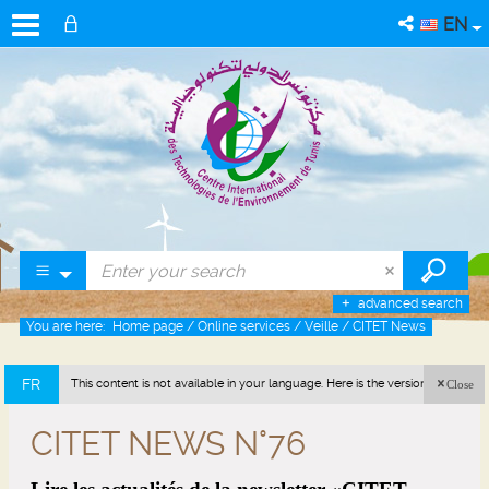
EN
advanced search
You are here:
Home page
/
Online services
/
Veille
/
CITET News
FR
This content is not available in your language. Here is the version in french
Close
(France).
CITET NEWS N°76