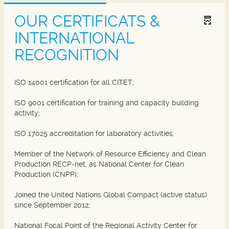
OUR CERTIFICATS &
INTERNATIONAL
RECOGNITION
ISO 14001 certification for all CITET;
ISO 9001 certification for training and capacity building
activity;
ISO 17025 accreditation for laboratory activities;
Member of the Network of Resource Efficiency and Clean
Production RECP-net, as National Center for Clean
Production (CNPP);
Joined the United Nations Global Compact (active status)
since September 2012;
National Focal Point of the Regional Activity Center for