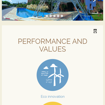
PERFORMANCE AND
VALUES
Eco innovation