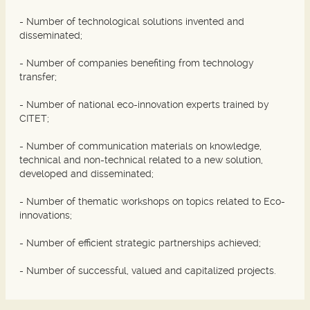
- Number of technological solutions invented and
disseminated;
- Number of companies benefiting from technology
transfer;
- Number of national eco-innovation experts trained by
CITET;
- Number of communication materials on knowledge,
technical and non-technical related to a new solution,
developed and disseminated;
- Number of thematic workshops on topics related to Eco-
innovations;
- Number of efficient strategic partnerships achieved;
- Number of successful, valued and capitalized projects.