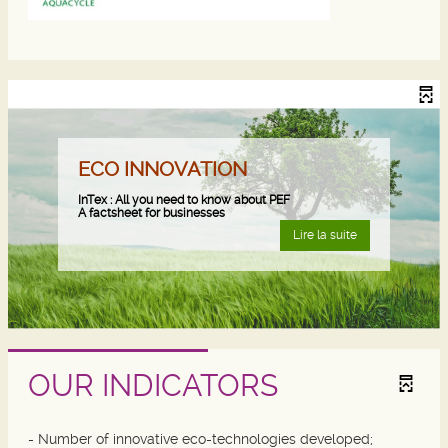
ECO INNOVATION
InTex : All you need to know about PEF
A factsheet for businesses
Lire la suite
OUR INDICATORS
- Number of innovative eco-technologies developed;