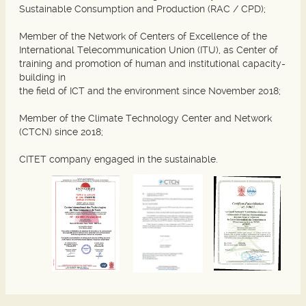
Sustainable Consumption and Production (RAC / CPD);
Member of the Network of Centers of Excellence of the
International Telecommunication Union (ITU), as Center of
training and promotion of human and institutional capacity-
building in
the field of ICT and the environment since November 2018;
Member of the Climate Technology Center and Network
(CTCN) since 2018;
CITET company engaged in the sustainable.