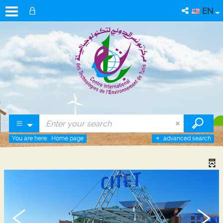
EN
You are here:
Home page
advanced search