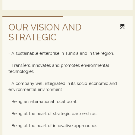
OUR VISION AND
STRATEGIC
- A sustainable enterprise in Tunisia and in the region;
- Transfers, innovates and promotes environmental
technologies
- A company well integrated in its socio-economic and
environmental environment
- Being an international focal point
- Being at the heart of strategic partnerships
- Being at the heart of innovative approaches