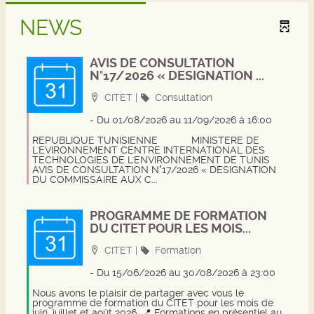
NEWS
AVIS DE CONSULTATION
N°17/2026 « DESIGNATION ...
Localisation
Category
CITET
|
Consultation
- Du 01/08/2026 au 11/09/2026
à 16:00
REPUBLIQUE TUNISIENNE
MINISTERE DE L'EVIRONNEMENT
CENTRE INTERNATIONAL DES
TECHNOLOGIES DE L'ENVIRONNEMENT DE TUNIS
AVIS DE CONSULTATION N°17/2026 « DESIGNATION
DU COMMISSAIRE AUX C...
PROGRAMME DE FORMATION
DU CITET POUR LES MOIS...
Localisation
Category
CITET
|
Formation
- Du 15/06/2026 au 30/08/2026
à 23:00
Nous avons le plaisir de partager avec vous le
programme de formation du CITET pour les mois de