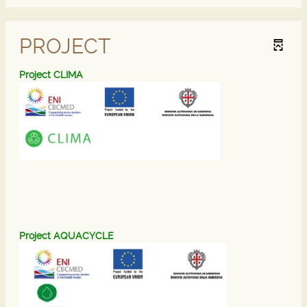
PROJECT
Project CLIMA
P
roject AQUACYCL
E