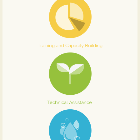
Training and Capacity Building
Technical Assistance