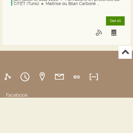
juin, juillet et août 2026. 📍 Formations en présentiel au
CITET (Tunis) 🔹 Maîtrise du Bilan Carbone ...
See all
Facebook
SYRACUSE
Portals and digital public spaces