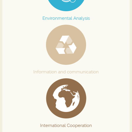
Environmental Analysis
Information and communication
International Cooperation