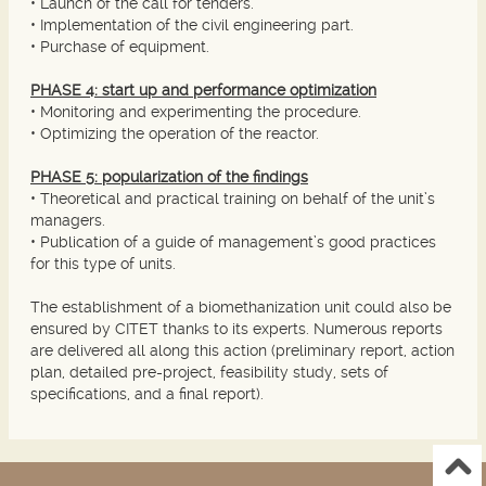
• Launch of the call for tenders.
• Implementation of the civil engineering part.
• Purchase of equipment.
PHASE 4: start up and performance optimization
• Monitoring and experimenting the procedure.
• Optimizing the operation of the reactor.
PHASE 5: popularization of the findings
• Theoretical and practical training on behalf of the unit’s
managers.
• Publication of a guide of management’s good practices
for this type of units.
The establishment of a biomethanization unit could also be
ensured by CITET thanks to its experts. Numerous reports
are delivered all along this action (preliminary report, action
plan, detailed pre-project, feasibility study, sets of
specifications, and a final report).