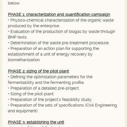
below:
PHASE 1: characterization and quantification campaign
• Physico-chemical characterization of the organic waste
produced by the enterprise.
• Evaluation of the production of biogas by waste through
BMP tests.
• Determination of the waste pre-treatment procedure.
• Preparation of an action plan for supporting the
establishment of a unit of energy recovery by
biomethanization.
PHASE 2: sizing of the pilot plant
• Defining the optimization parameters for the
fermentability and the fermenting profile.
• Preparation of a detailed pre-project.
• Sizing of the pilot plant.
• Preparation of the project’s feasibility study.
• Preparation of the sets of specifications (Civil Engineering
and equipment).
PHASE 3: establishing the unit