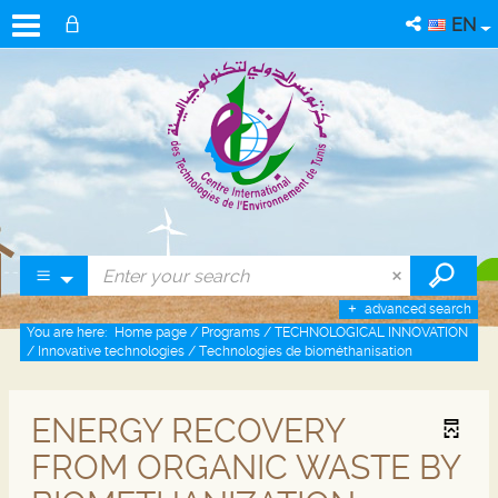
EN
advanced search
You are here:
Home page
/
Programs
/
TECHNOLOGICAL INNOVATION
/
Innovative technologies
/
Technologies de biométhanisation
ENERGY RECOVERY
FROM ORGANIC WASTE BY