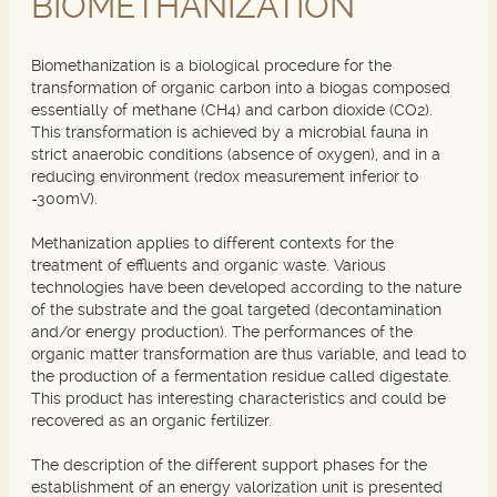
BIOMETHANIZATION
Biomethanization is a biological procedure for the
transformation of organic carbon into a biogas composed
essentially of methane (CH4) and carbon dioxide (CO2).
This transformation is achieved by a microbial fauna in
strict anaerobic conditions (absence of oxygen), and in a
reducing environment (redox measurement inferior to
-300mV).
Methanization applies to different contexts for the
treatment of effluents and organic waste. Various
technologies have been developed according to the nature
of the substrate and the goal targeted (decontamination
and/or energy production). The performances of the
organic matter transformation are thus variable, and lead to
the production of a fermentation residue called digestate.
This product has interesting characteristics and could be
recovered as an organic fertilizer.
The description of the different support phases for the
establishment of an energy valorization unit is presented