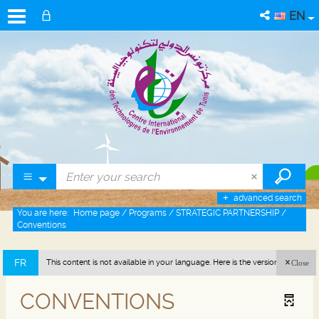
EN
advanced search
You are here:
Home page
/
Programs
/
STRATEGIC PARTNERSHIP
/
Conventions
FR
This content is not available in your language. Here is the version in french
Close
(France).
CONVENTIONS