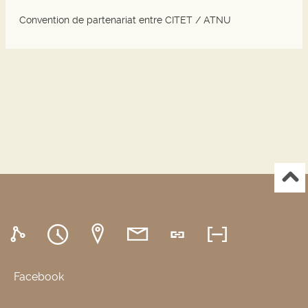
Convention de partenariat entre CITET / ATNU
Facebook