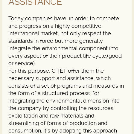
ASSISTANCE
Today companies have, in order to compete
and progress on a highly competitive
international market, not only respect the
standards in force but more generally
integrate the environmental component into
every aspect of their product life cycle.(good
or service).
For this purpose, CITET offer them the
necessary support and assistance, which
consists of a set of programs and measures in
the form of a structured process, for
integrating the environmental dimension into
the company by controlling the resources
exploitation and raw materials and
streamlining of forms of production and
consumption. It’s by adopting this approach