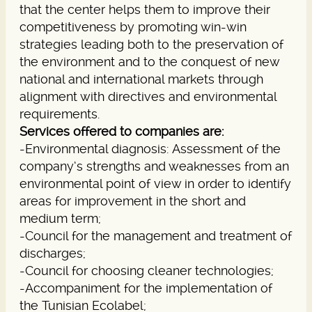
that the center helps them to improve their
competitiveness by promoting win-win
strategies leading both to the preservation of
the environment and to the conquest of new
national and international markets through
alignment with directives and environmental
requirements.
Services offered to companies are:
-Environmental diagnosis: Assessment of the
company’s strengths and weaknesses from an
environmental point of view in order to identify
areas for improvement in the short and
medium term;
-Council for the management and treatment of
discharges;
-Council for choosing cleaner technologies;
-Accompaniment for the implementation of
the Tunisian Ecolabel;