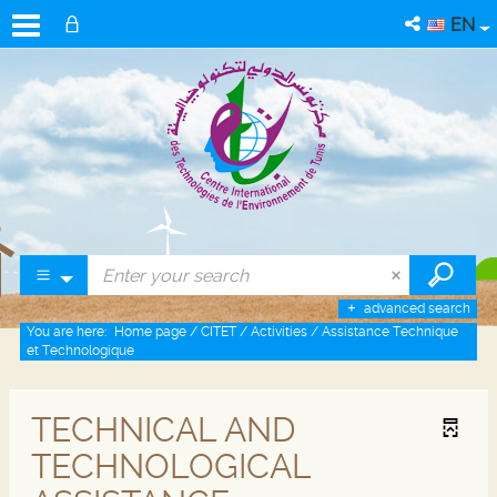
EN
advanced search
You are here:
Home page
/
CITET
/
Activities
/
Assistance Technique
et Technologique
TECHNICAL AND
TECHNOLOGICAL