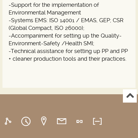
-Support for the implementation of
Environmental Management
-Systems EMS: ISO 14001 / EMAS, GEP; CSR
(Global Compact, ISO 26000);
-Accompaniment for setting up the Quality-
Environment-Safety /Health SMI;
-Technical assistance for setting up PP and PP
+ cleaner production tools and their practices.