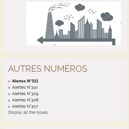
AUTRES NUMÉROS
Alertes N°311
Alertes N°310
Alertes N°309
Alertes N°308
Alertes N°307
Display all the issues