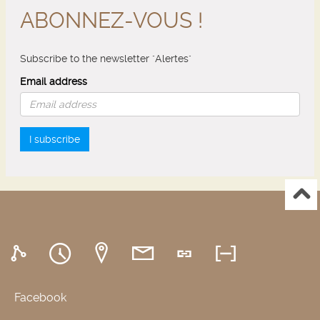
ABONNEZ-VOUS !
Subscribe to the newsletter "Alertes"
Email address
I subscribe
Facebook