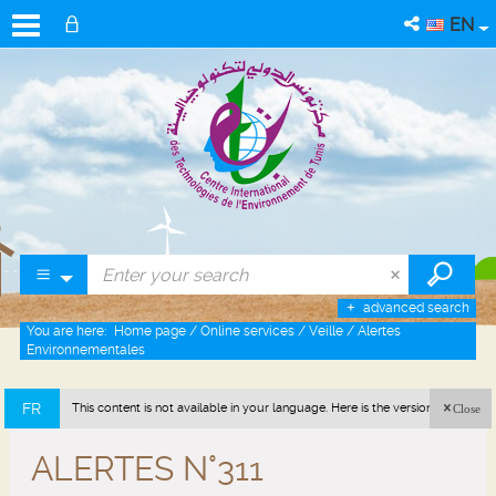
EN
advanced search
You are here:
Home page
/
Online services
/
Veille
/
Alertes
Environnementales
FR
This content is not available in your language. Here is the version in french
Close
(France).
ALERTES N°311