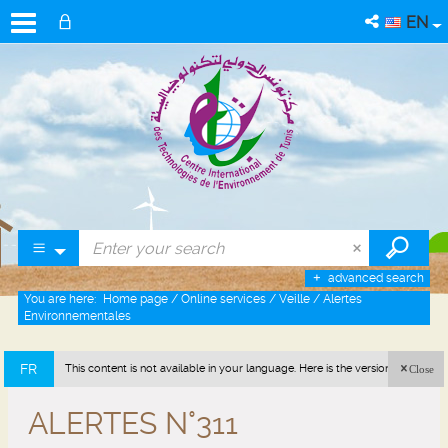
EN
advanced search
You are here:
Home page
/
Online services
/
Veille
/
Alertes
Environnementales
FR
This content is not available in your language. Here is the version in french
Close
(France).
ALERTES N°311