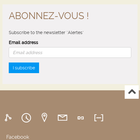
ABONNEZ-VOUS !
Subscribe to the newsletter "Alertes"
Email address
I subscribe
Facebook