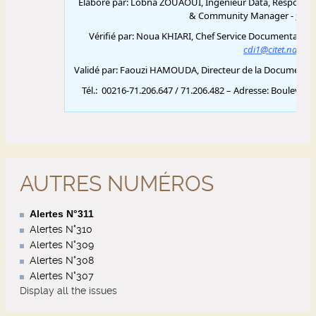
AUTRES NUMÉROS
Alertes N°311
Alertes N°310
Alertes N°309
Alertes N°308
Alertes N°307
Display all the issues