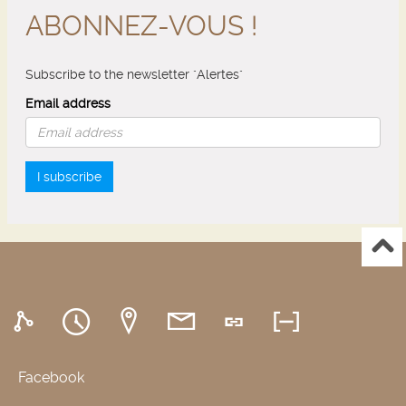
ABONNEZ-VOUS !
Subscribe to the newsletter "Alertes"
Email address
I subscribe
Facebook