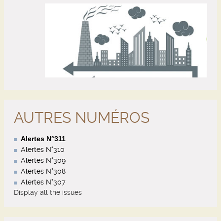
AUTRES NUMÉROS
Alertes N°311
Alertes N°310
Alertes N°309
Alertes N°308
Alertes N°307
Display all the issues