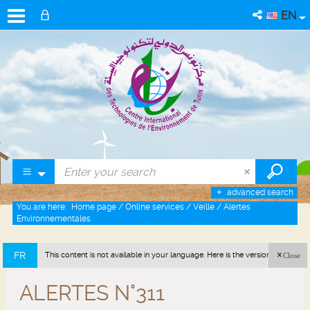
EN
advanced search
You are here:
Home page
/
Online services
/
Veille
/
Alertes
Environnementales
FR
This content is not available in your language. Here is the version in french
Close
(France).
ALERTES N°311