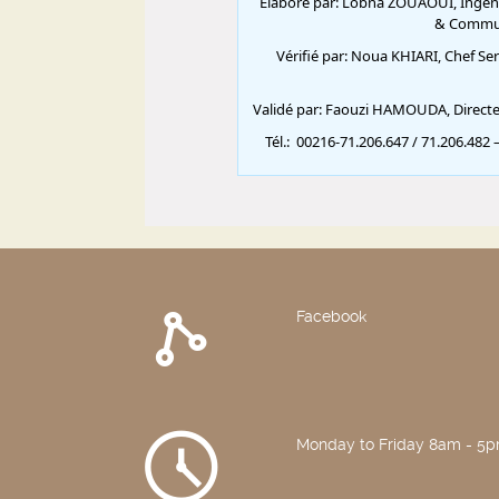
Facebook
Monday to Friday 8am - 5