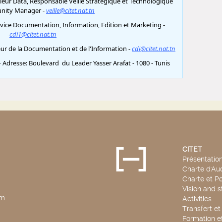
CITET
Présentatio
Charte d'Aud
Charte et Po
Vision and s
pm
Activities
Transfert e
Formation e