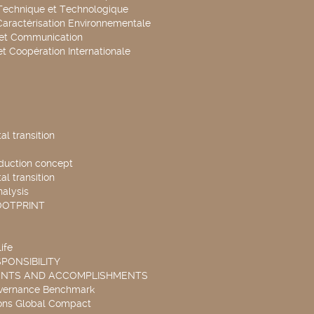
Technique et Technologique
Caractérisation Environnementale
 et Communication
et Coopération Internationale
l transition
duction concept
l transition
nalysis
OOTPRINT
ife
PONSIBILITY
ENTS AND ACCOMPLISHMENTS
overnance Benchmark
ons Global Compact