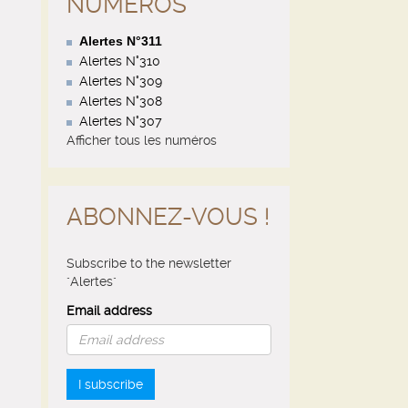
NUMÉROS
Alertes N°311
Alertes N°310
Alertes N°309
Alertes N°308
Alertes N°307
Afficher tous les numéros
ABONNEZ-VOUS !
Subscribe to the newsletter
"Alertes"
Email address
I subscribe