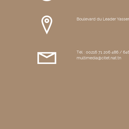
Boulevard du Leader Yasser
Tél : 00216 71 206 486 / 646
multimedia@citet.nat.tn