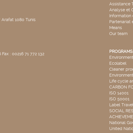
Assistance 
Analyse et 
Information
 Arafat 1080 Tunis
Partenariat 
Means
Our team
PROGRAMS
 Fax : 00216 71 772 132
Environmenta
Ecolabel
Cleaner pro
Environmenta
Life cycle a
CARBON F
ISO 14001
ISO 50001
Label Travel
SOCIAL RES
ACHIEVEM
National G
United Nati