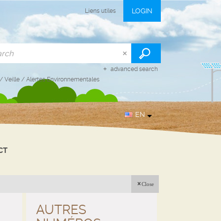
LOGIN
Liens utiles
advanced search
/
Veille
/
Alertes Environnementales
EN
CT
Close
AUTRES