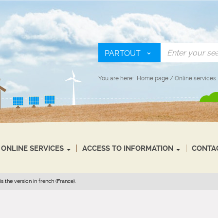
PARTOUT
You are here:
Home page
/
Online services
ONLINE SERVICES
ACCESS TO INFORMATION
CONTA
s the version in french (France).