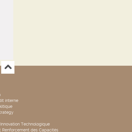
n
it interne
litique
trategy
t Innovation Technologique
t Renforcement des Capacités