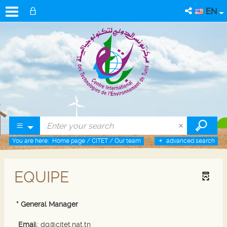
EN
You are here:
Home page
/
CITET
/
Our team
advanced search
EQUIPE
* General Manager
Emai
l: dg@citet.nat.tn