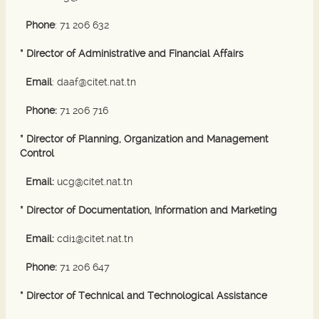
Phone
: 71 206 632
* Director of Administrative and Financial Affairs
Email
: daaf@citet.nat.tn
Phone:
71 206 716
* Director of Planning, Organization and Management
Control
Email:
ucg@citet.nat.tn
* Director of Documentation, Information and Marketing
Email:
cdi1@citet.nat.tn
Phone:
71 206 647
* Director of Technical and Technological Assistance