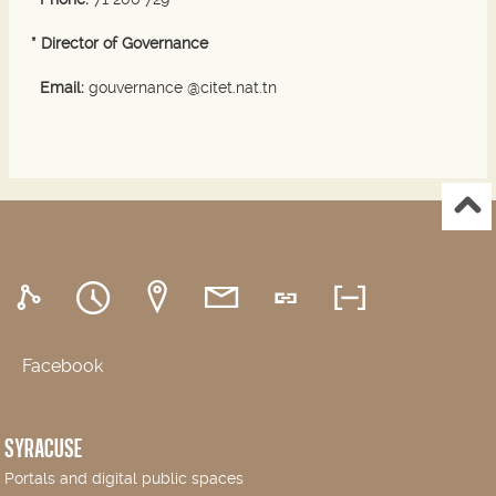
* Director of Governance
Email:
gouvernance @citet.nat.tn
Facebook
SYRACUSE
Portals and digital public spaces