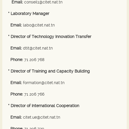
Email:
conseil1@citet.nat.tn
* Laboratory Manager
Email:
labo@citet.nat.tn
* Director of Technology Innovation Transfer
Email:
dtit@citet.nat.tn
Phone:
71 206 768
* Director of Training and Capacity Building
Email:
formation@citet.nat.tn
Phone:
71 206 766
* Director of International Cooperation
Email:
citet.ue@citet.nat.tn
Phone:
71 206 729