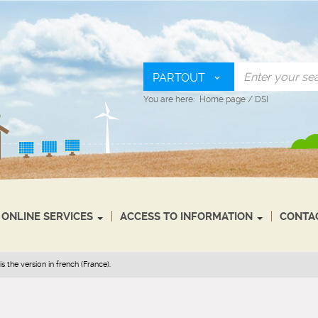
PARTOUT
You are here:
Home page
/
DSI
ONLINE SERVICES
ACCESS TO INFORMATION
CONTA
s the version in french (France).