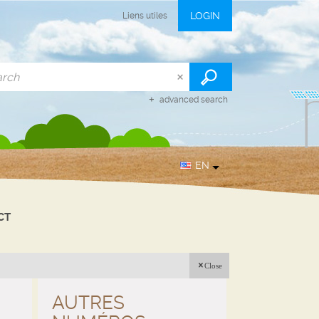
LOGIN
Liens utiles
advanced search
EN
CT
Close
AUTRES