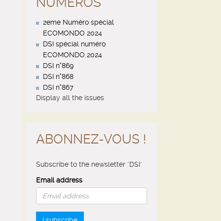
NUMÉROS
2eme Numéro spécial
ECOMONDO 2024
DSI spécial numéro
ECOMONDO 2024
DSI n°869
DSI n°868
DSI n°867
Display all the issues
ABONNEZ-VOUS !
Subscribe to the newsletter "DSI"
Email address
I subscribe