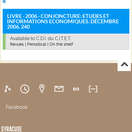
LIVRE - 2006 - CONJONCTURE: ETUDES ET
INFORMATIONS ECONOMIQUES. DÉCEMBRE
2006. 240
Available to C.D.I. du C.I.T.E.T.
Revues
|
Periodical
|
On the shelf
Facebook
SYRACUSE