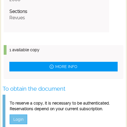
Sections
Revues
1 available copy
MORE INFO
To obtain the document
To reserve a copy, it is necessary to be authenticated.
Reservations depend on your current subscription.
Login