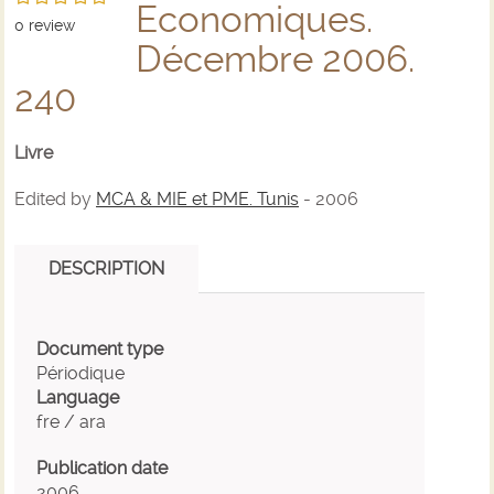
Economiques.
0
review
Décembre 2006.
240
Livre
Edited by
MCA & MIE et PME. Tunis
- 2006
DESCRIPTION
Document type
Périodique
Language
fre / ara
Publication date
2006